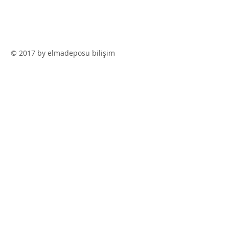
© 2017 by elmadeposu bilişim