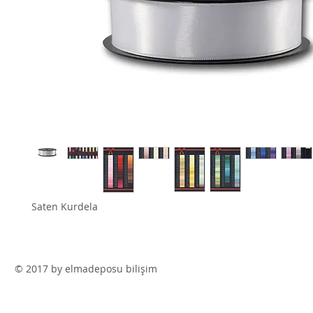
Saten Kurdela
© 2017 by elmadeposu bilişim