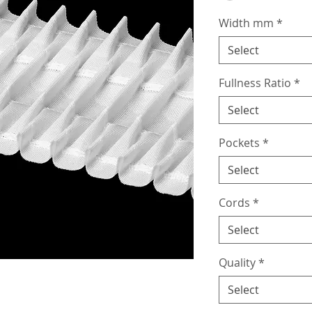
Width mm
*
Select
Fullness Ratio
*
Select
Pockets
*
Select
Cords
*
Select
Quality
*
Select