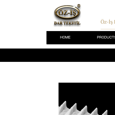
Öz-İş
HOME
PRODUCT