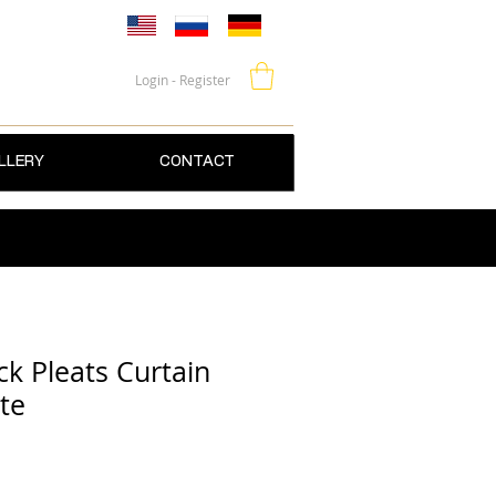
Login - Register
LLERY
CONTACT
k Pleats Curtain
te