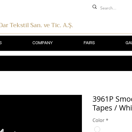
 Dar Tekstil
San. ve Tic. A.Ş.
S
COMPANY
FAIRS
GA
3961P Smoc
Tapes / Whi
Color
*