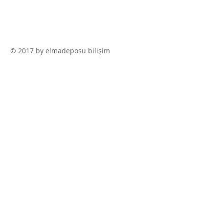
© 2017 by elmadeposu bilişim