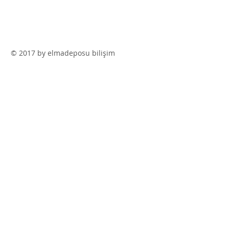
© 2017 by elmadeposu bilişim