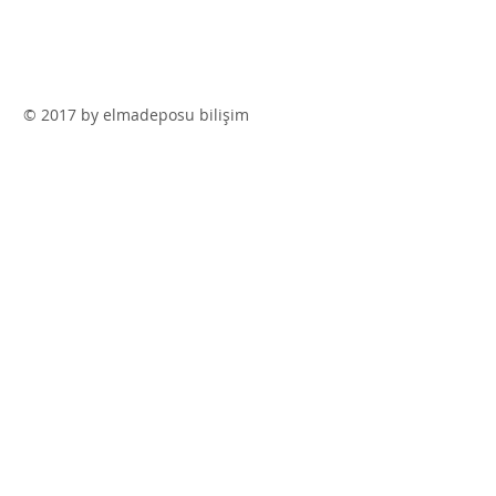
© 2017 by elmadeposu bilişim