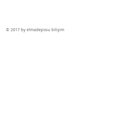
© 2017 by elmadeposu bilişim