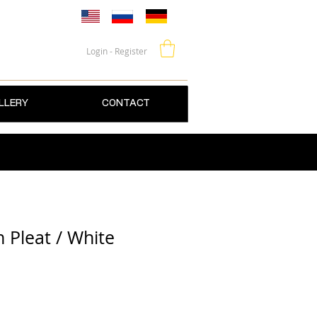
Login - Register
LLERY
CONTACT
 Pleat / White