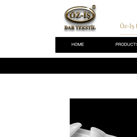
Öz-İş
HOME
PRODUCT