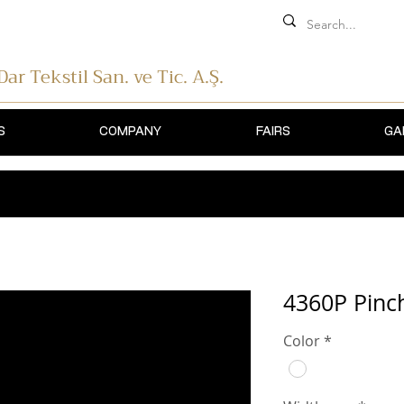
 Dar Tekstil
San. ve Tic. A.Ş.
S
COMPANY
FAIRS
GA
4360P Pinch
Color
*