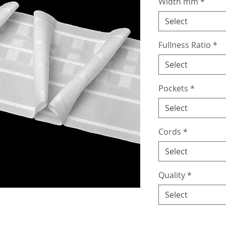
Width mm
*
Select
Fullness Ratio
*
Select
Pockets
*
Select
Cords
*
Select
Quality
*
Select