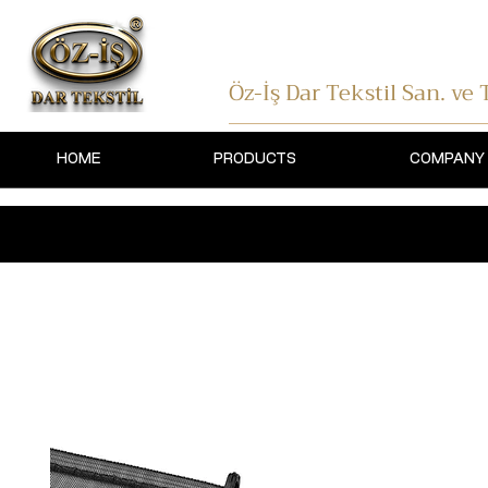
Öz-İş Dar Tekstil
San. ve T
HOME
PRODUCTS
COMPANY