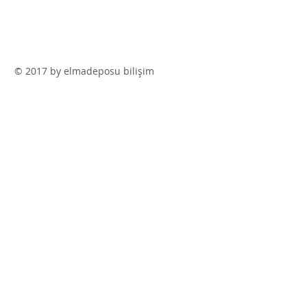
© 2017 by elmadeposu bilişim