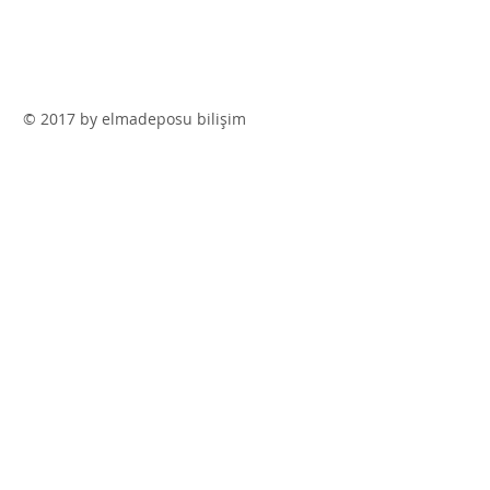
© 2017 by elmadeposu bilişim