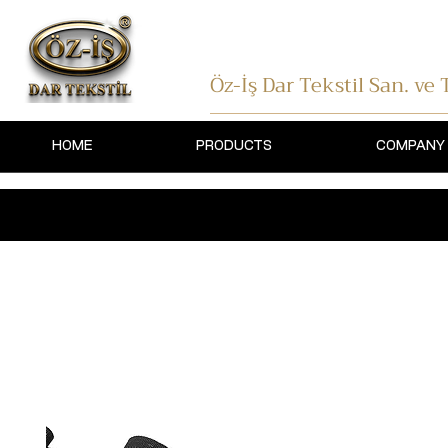
Öz-İş Dar Tekstil
San. ve T
HOME
PRODUCTS
COMPANY