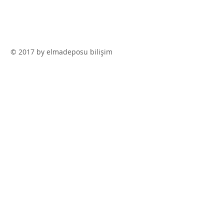
© 2017 by elmadeposu bilişim