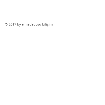
© 2017 by elmadeposu bilişim