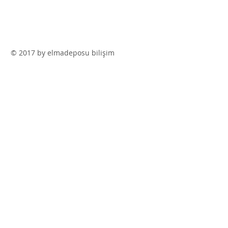
© 2017 by elmadeposu bilişim