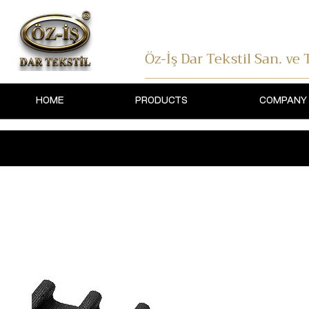
Öz-İş Dar Tekstil
San. ve T
HOME
PRODUCTS
COMPANY