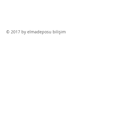
© 2017 by elmadeposu bilişim