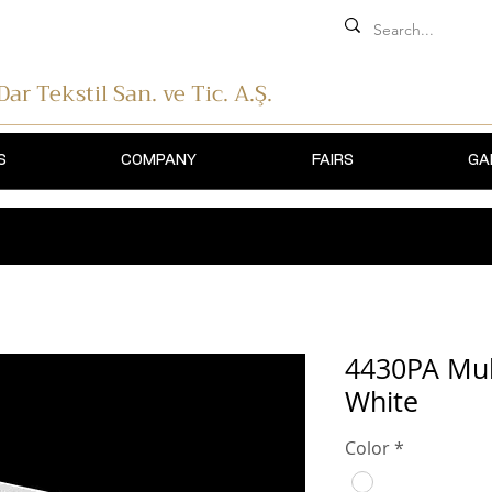
 Dar Tekstil
San. ve Tic. A.Ş.
S
COMPANY
FAIRS
GA
4430PA Mul
White
Color
*