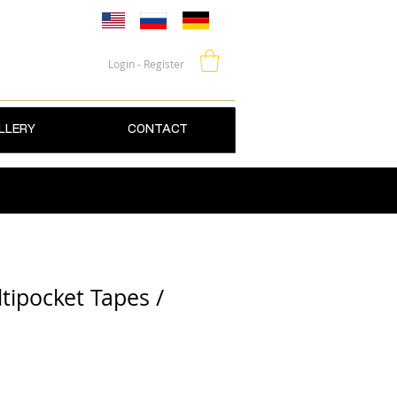
Login - Register
LLERY
CONTACT
tipocket Tapes /