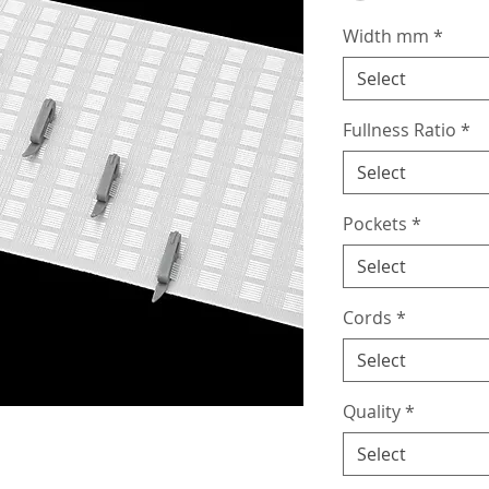
Width mm
*
Select
Fullness Ratio
*
Select
Pockets
*
Select
Cords
*
Select
Quality
*
Select