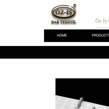
Öz-İş
HOME
PRODUCT