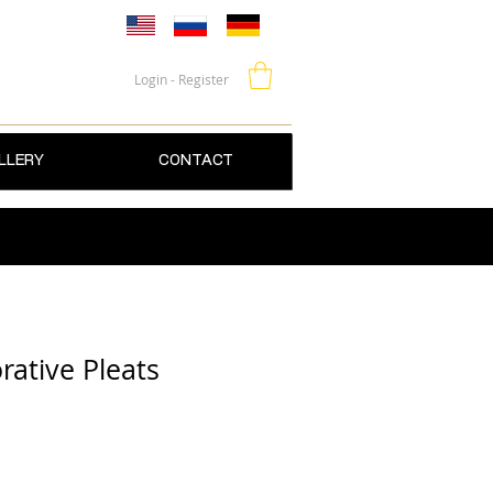
Login - Register
LLERY
CONTACT
ative Pleats