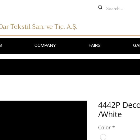
 Dar Tekstil
San. ve Tic. A.Ş.
S
COMPANY
FAIRS
GA
4442P Decor
/White
Color
*