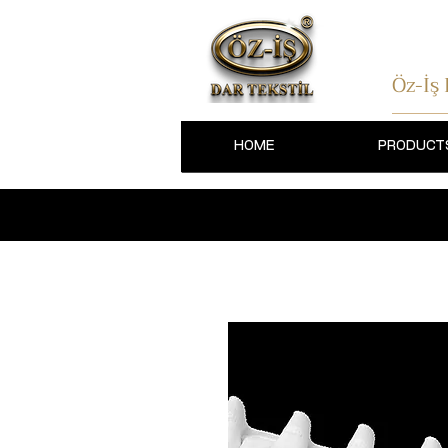
Öz-İş
HOME
PRODUCT