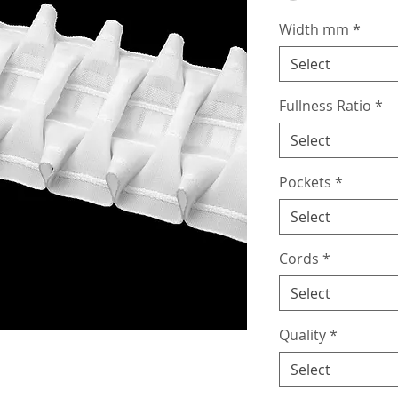
Width mm
*
Select
Fullness Ratio
*
Select
Pockets
*
Select
Cords
*
Select
Quality
*
Select