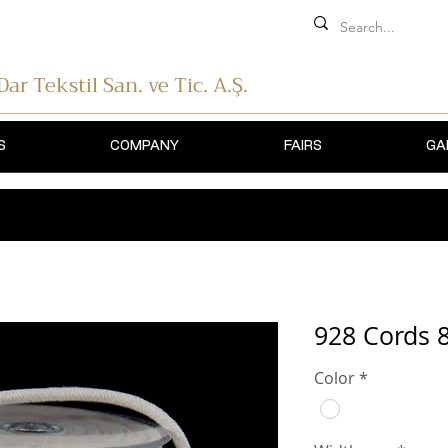
 Dar Tekstil
San. ve Tic. A.Ş.
S
COMPANY
FAIRS
GA
928 Cords
Color
*