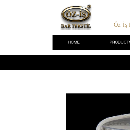
Öz-İş
HOME
PRODUCT