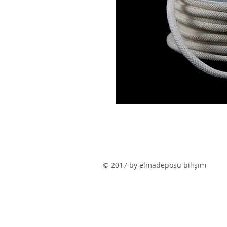
© 2017 by elmadeposu bilişim