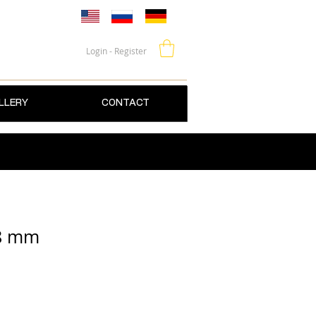
Login - Register
LLERY
CONTACT
 8 mm