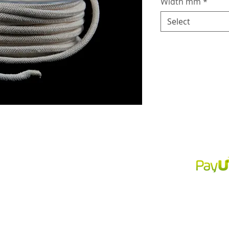
Width mm
*
Select