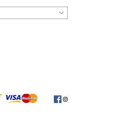
Başa Dön