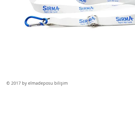
© 2017 by elmadeposu bilişim