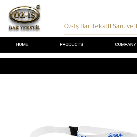
Öz-İş Dar Tekstil
San. ve T
HOME
PRODUCTS
COMPANY