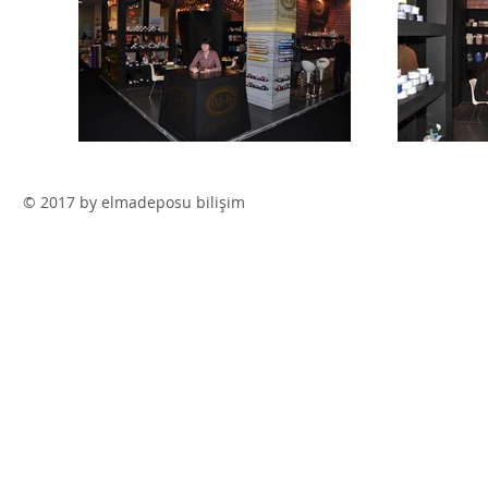
© 2017 by elmadeposu bilişim