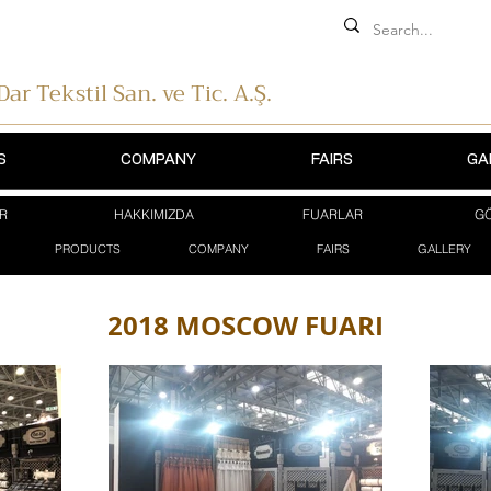
 Dar Tekstil
San. ve Tic. A.Ş.
S
COMPANY
FAIRS
GA
R
HAKKIMIZDA
FUARLAR
GÖ
PRODUCTS
COMPANY
FAIRS
GALLERY
2018 MOSCOW FUARI