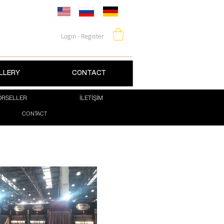
Login - Register
LLERY
CONTACT
RSELLER
İLETİŞİM
CONTACT