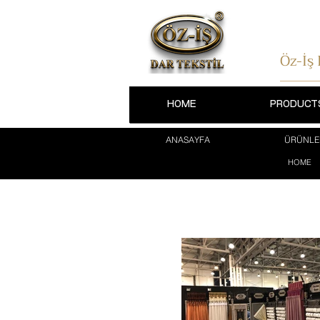
Öz-İş
HOME
PRODUCT
ANASAYFA
ÜRÜNLE
HOME